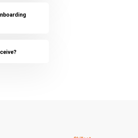
onboarding
eceive?