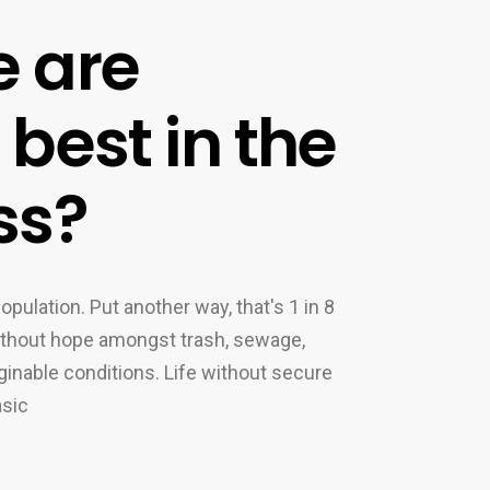
 are
best in the
ss?
opulation. Put another way, that's 1 in 8
without hope amongst trash, sewage,
inable conditions. Life without secure
asic