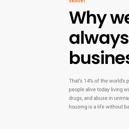
Skillset
Why we
always 
busine
That’s 14% of the world’s p
people alive today living 
drugs, and abuse in unimag
housing is a life without b