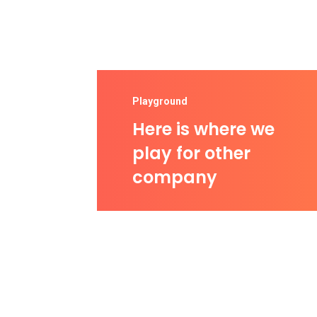
Playground
Here is where we
play for other
company