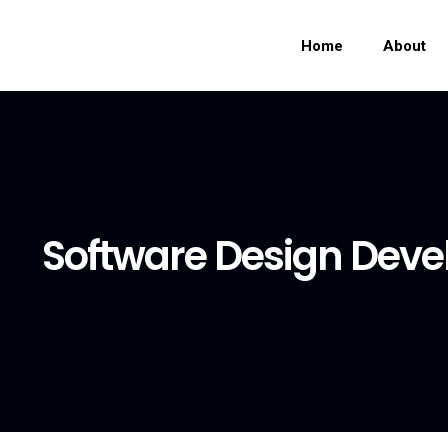
Home
About
Software Design Dev