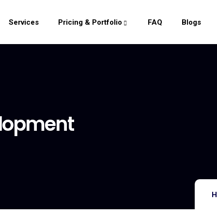
Services
Pricing & Portfolio
FAQ
Blogs
elopment
H