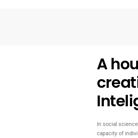
A hou
creat
Intel
In social science
capacity of indiv