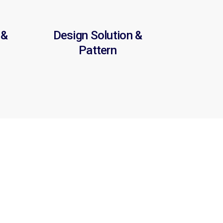
 &
Design Solution &
Pattern