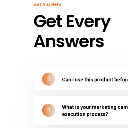
Get Answers
Get Every
Answers
Can i use this product befo
What is your marketing ca
execution process?