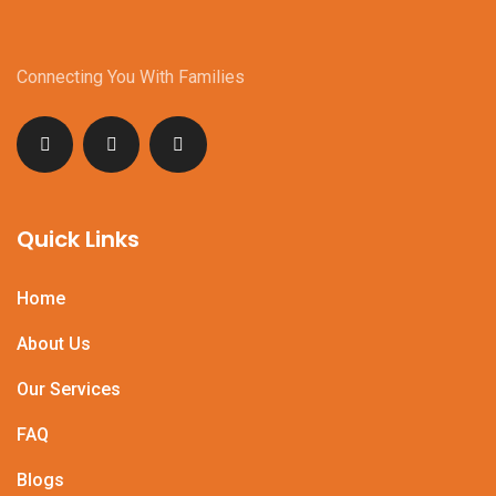
Connecting You With Families
Quick Links
Home
About Us
Our Services
FAQ
Blogs