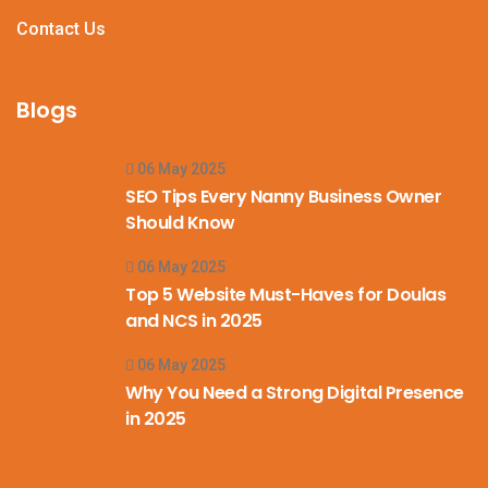
Contact Us
Blogs
06 May 2025
SEO Tips Every Nanny Business Owner
Should Know
06 May 2025
Top 5 Website Must-Haves for Doulas
and NCS in 2025
06 May 2025
Why You Need a Strong Digital Presence
in 2025