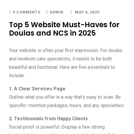
0 COMMENTS
ADMIN
MAY 6, 2025
Top 5 Website Must-Haves for
Doulas and NCS in 2025
Your website is often your first impression. For doulas
and newborn care specialists, it needs to be both
beautiful and functional. Here are five essentials to
include:
1. A Clear Services Page
Outline what you offer in a way that’s easy to scan. Be
specific—mention packages, hours, and any specialties.
2. Testimonials from Happy Clients
Social proof is powerful. Display a few strong