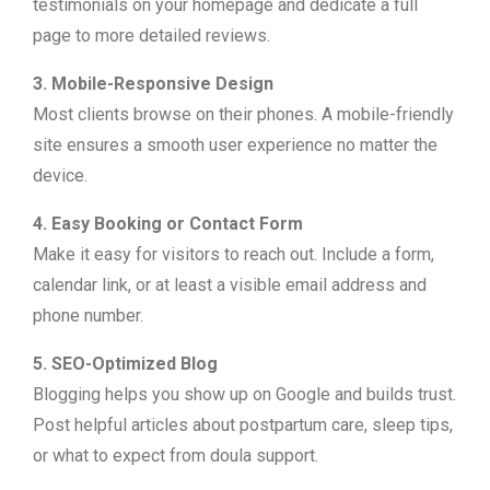
testimonials on your homepage and dedicate a full
page to more detailed reviews.
3. Mobile-Responsive Design
Most clients browse on their phones. A mobile-friendly
site ensures a smooth user experience no matter the
device.
4. Easy Booking or Contact Form
Make it easy for visitors to reach out. Include a form,
calendar link, or at least a visible email address and
phone number.
5. SEO-Optimized Blog
Blogging helps you show up on Google and builds trust.
Post helpful articles about postpartum care, sleep tips,
or what to expect from doula support.