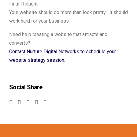
Final Thought
Your website should do more than look pretty—it should
work hard for your business.
Need help creating a website that attracts and
converts?
Contact Nurture Digital Networks to schedule your
website strategy session.
Social Share