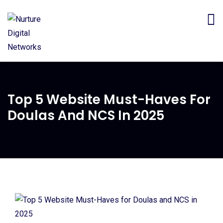
Top 5 Website Must-Haves For
Doulas And NCS In 2025