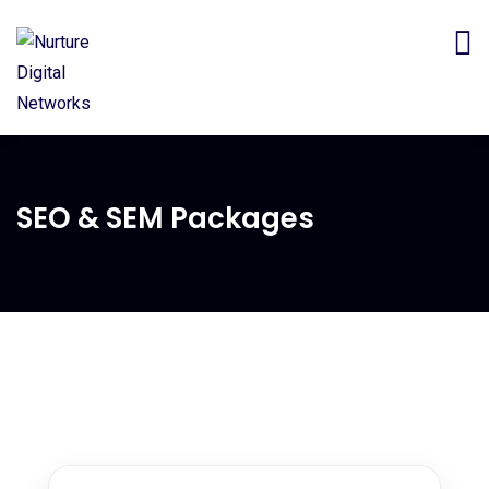
SEO & SEM Packages