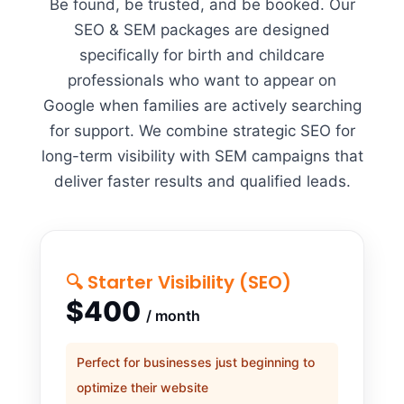
Be found, be trusted, and be booked. Our
SEO & SEM packages are designed
specifically for birth and childcare
professionals who want to appear on
Google when families are actively searching
for support. We combine strategic SEO for
long-term visibility with SEM campaigns that
deliver faster results and qualified leads.
🔍 Starter Visibility (SEO)
$400
/ month
Perfect for businesses just beginning to
optimize their website