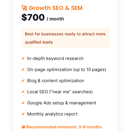
🚀 Growth SEO & SEM
$700
/ month
Best for businesses ready to attract more
qualified leads
In-depth keyword research
On-page optimization (up to 10 pages)
Blog & content optimization
Local SEO (“near me” searches)
Google Ads setup & management
Monthly analytics report
📅 Recommended minimum: 3–6 months