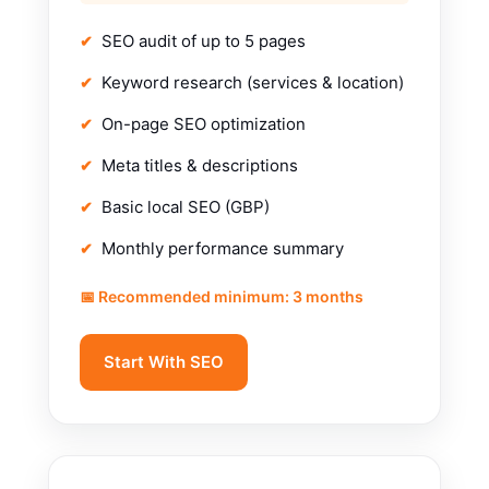
SEO audit of up to 5 pages
Keyword research (services & location)
On-page SEO optimization
Meta titles & descriptions
Basic local SEO (GBP)
Monthly performance summary
📅 Recommended minimum: 3 months
Start With SEO