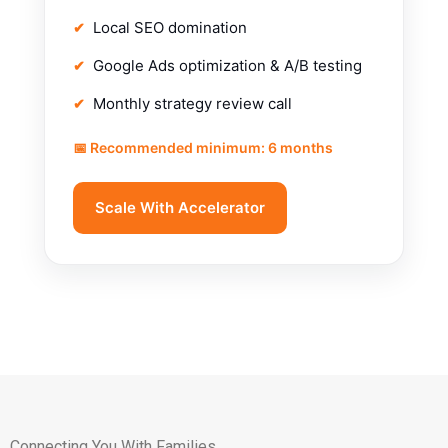
Local SEO domination
Google Ads optimization & A/B testing
Monthly strategy review call
📅 Recommended minimum: 6 months
Scale With Accelerator
Connecting You With Families