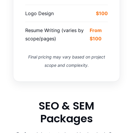
Logo Design
$100
Resume Writing (varies by
From
scope/pages)
$100
Final pricing may vary based on project
scope and complexity.
SEO & SEM
Packages