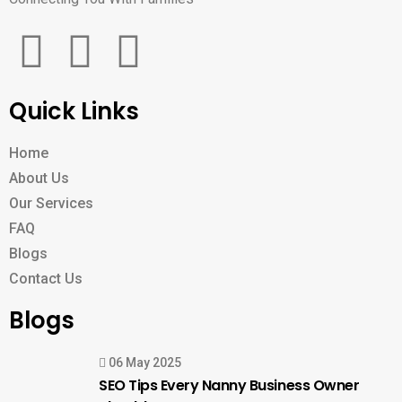
Quick Links
Home
About Us
Our Services
FAQ
Blogs
Contact Us
Blogs
06 May 2025
SEO Tips Every Nanny Business Owner