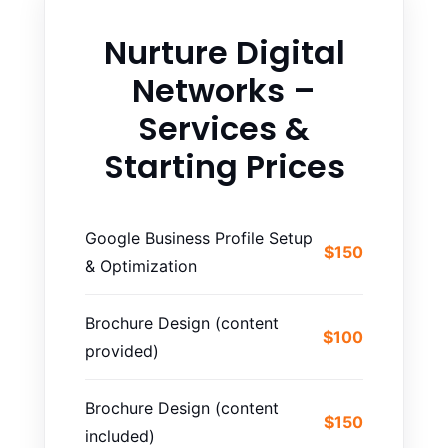
Nurture Digital
Networks –
Services &
Starting Prices
Google Business Profile Setup
$150
& Optimization
Brochure Design (content
$100
provided)
Brochure Design (content
$150
included)