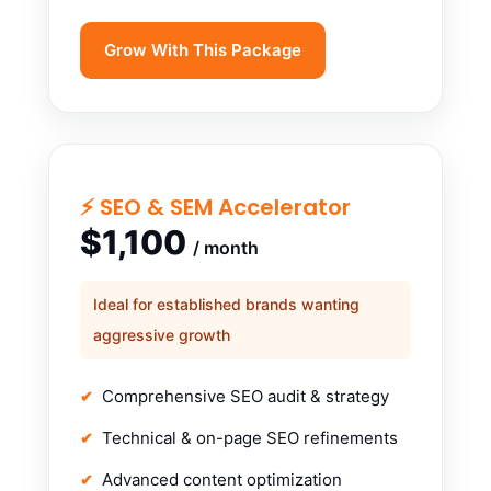
Grow With This Package
⚡ SEO & SEM Accelerator
$1,100
/ month
Ideal for established brands wanting
aggressive growth
Comprehensive SEO audit & strategy
Technical & on-page SEO refinements
Advanced content optimization