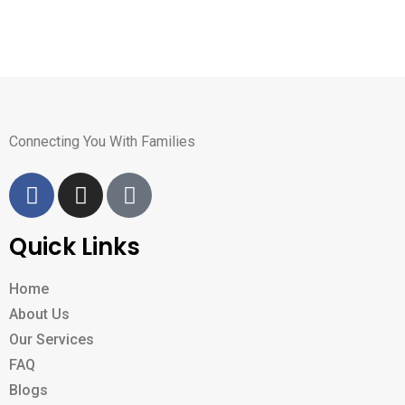
Connecting You With Families
Quick Links
Home
About Us
Our Services
FAQ
Blogs