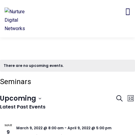
There are no upcoming events.
Seminars
Even
E
Upcoming
Search
Lis
V
Sear
Latest Past Events
Select
N
and
date.
View
MAR
March 9, 2022 @ 8:00 am
-
April 9, 2022 @ 5:00 pm
9
Navi