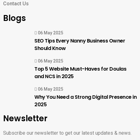
Contact Us
Blogs
06 May 2025
SEO Tips Every Nanny Business Owner
Should Know
06 May 2025
Top 5 Website Must-Haves for Doulas
and NCS in 2025
06 May 2025
Why You Need a Strong Digital Presence in
2025
Newsletter
Subscribe our newsletter to get our latest updates & news.