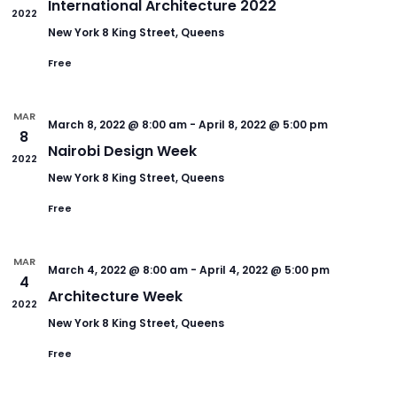
International Architecture 2022
2022
New York
8 King Street, Queens
Free
MAR
March 8, 2022 @ 8:00 am
-
April 8, 2022 @ 5:00 pm
8
Nairobi Design Week
2022
New York
8 King Street, Queens
Free
MAR
March 4, 2022 @ 8:00 am
-
April 4, 2022 @ 5:00 pm
4
Architecture Week
2022
New York
8 King Street, Queens
Free