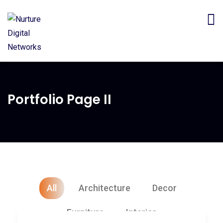
Portfolio Page II
All
Architecture
Decor
Furniture
Interior