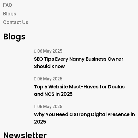
FAQ
Blogs
Contact Us
Blogs
06 May 2025
SEO Tips Every Nanny Business Owner
Should Know
06 May 2025
Top 5 Website Must-Haves for Doulas
and NCS in 2025
06 May 2025
Why You Need a Strong Digital Presence in
2025
Newsletter