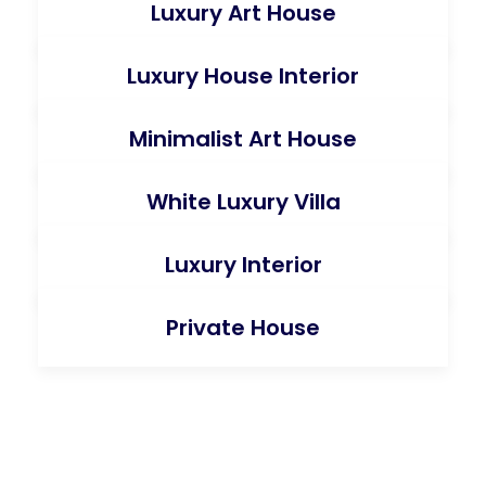
Luxury Art House
Luxury House Interior
Minimalist Art House
White Luxury Villa
Luxury Interior
Private House