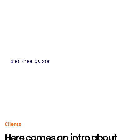
Request A Quote
Let’s Get To Work Together
Ready To Work With us.
Get Free Quote
About Us
Clients
Here comes an intro about