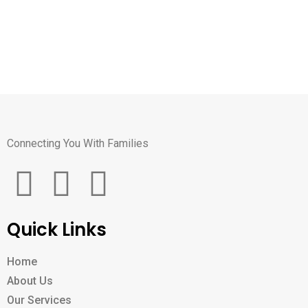
Connecting You With Families
Quick Links
Home
About Us
Our Services