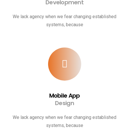
Development
We lack agency when we fear changing established
systems, because
Mobile App
Design
We lack agency when we fear changing established
systems, because