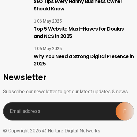
SEO Tips Every Nanny Business Owner
Should Know
06 May 2025
Top 5 Website Must-Haves for Doulas
and NCS in 2025
06 May 2025
Why You Need a Strong Digital Presence in
2025
Newsletter
Subscribe our newsletter to get our latest updates & news.
© Copyright 2026 @ Nurture Digital Networks