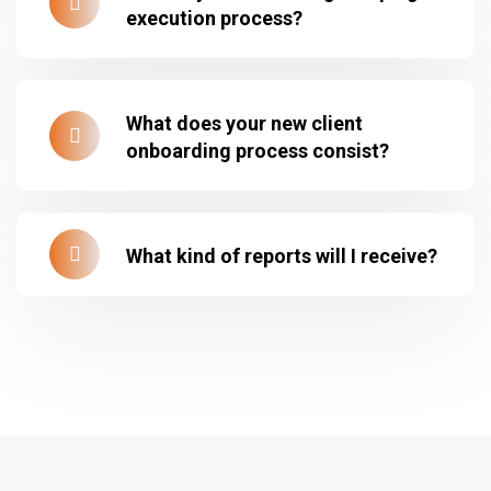
execution process?
What does your new client
onboarding process consist?
What kind of reports will I receive?