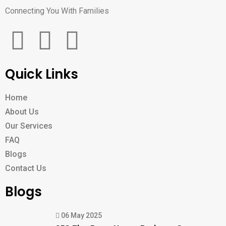
Connecting You With Families
Quick Links
Home
About Us
Our Services
FAQ
Blogs
Contact Us
Blogs
06 May 2025