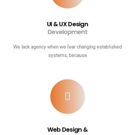
UI & UX Design
Development
We lack agency when we fear changing established
systems, because
Web Design &