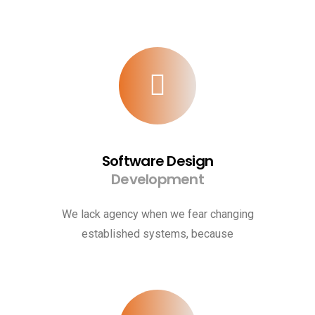
Software Design
Development
We lack agency when we fear changing
established systems, because