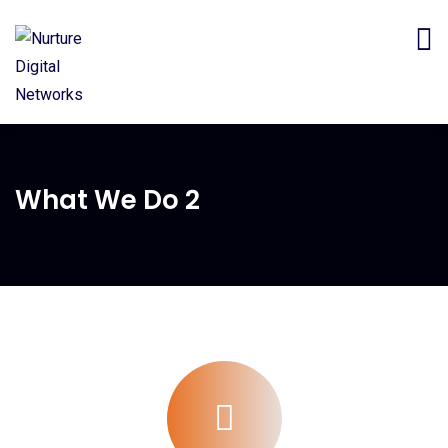
What We Do 2