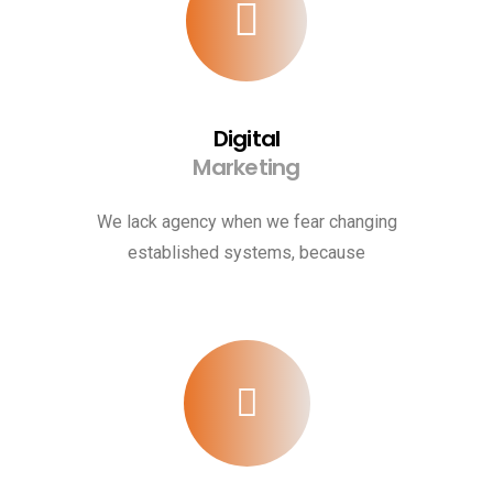
Digital
Marketing
We lack agency when we fear changing
established systems, because