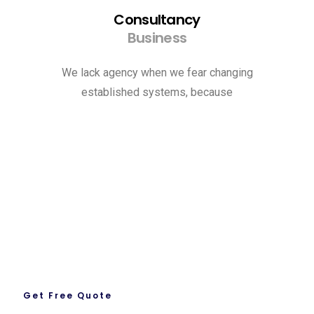
Consultancy
Business
We lack agency when we fear changing
established systems, because
Request A Quote
Let’s Get To Work Together
Ready To Work With us.
Get Free Quote
About Us