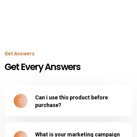
Get Answers
Get Every Answers
Can i use this product before
purchase?
What is your marketing campaign